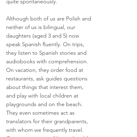
quite spontaneously.
Although both of us are Polish and
neither of us is bilingual, our
daughters (aged 3 and 5) now
speak Spanish fluently. On trips,
they listen to Spanish stories and
audiobooks with comprehension.
On vacation, they order food at
restaurants, ask guides questions
about things that interest them,
and play with local children at
playgrounds and on the beach.
They even sometimes act as
translators for their grandparents,
with whom we frequently travel.