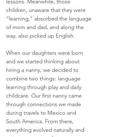
lessons. Meanwhile, those
children, unaware that they were
“learning,” absorbed the language
of mom and dad, and along the
way, also picked up English.
When our daughters were born
and we started thinking about
hiring a nanny, we decided to
combine two things: language
learning through play and daily
childcare. Our first nanny came
through connections we made
during travels to Mexico and
South America. From there,
everything evolved naturally and