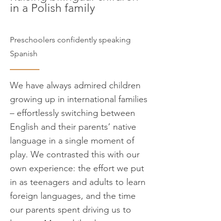
in a Polish family
Preschoolers confidently speaking
Spanish
We have always admired children
growing up in international families
– effortlessly switching between
English and their parents’ native
language in a single moment of
play. We contrasted this with our
own experience: the effort we put
in as teenagers and adults to learn
foreign languages, and the time
our parents spent driving us to