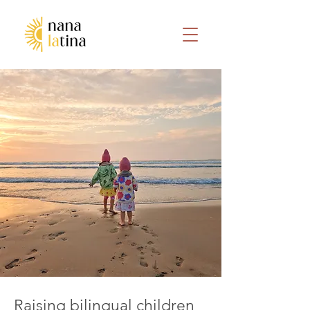
Raising bilingual children