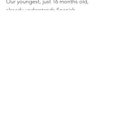
Our youngest, just 16 months old,
already understands Spanish
phrases and responds
appropriately.
Many people often ask us, “How is
it that your children speak
Spanish?” That inspired us to
share this “method” with other
conscious parents who are looking
for help at home and with their
children, while giving their little
ones the wonderful gift of learning
a foreign language.